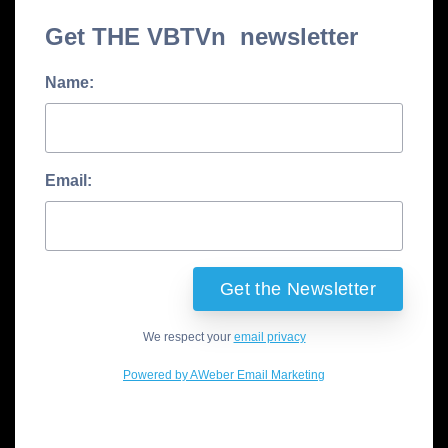
Get THE VBTVn newsletter
Name:
Email:
We respect your
email privacy
Powered by AWeber Email Marketing