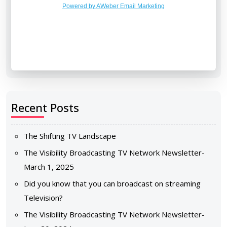
Powered by AWeber Email Marketing
Recent Posts
The Shifting TV Landscape
The Visibility Broadcasting TV Network Newsletter-
March 1, 2025
Did you know that you can broadcast on streaming
Television?
The Visibility Broadcasting TV Network Newsletter-