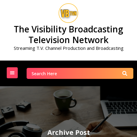
Skip
to
content
The Visibility Broadcasting
Television Network
Streaming T.V. Channel Production and Broadcasting
Search
for:
Archive Post