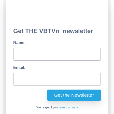
Get THE VBTVn newsletter
Name:
Email:
We respect your
email privacy