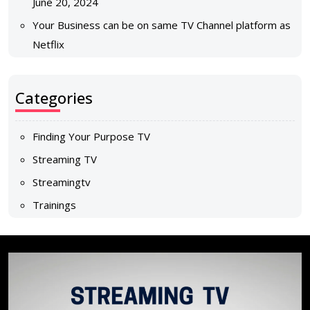
June 20, 2024
Your Business can be on same TV Channel platform as
Netflix
Categories
Finding Your Purpose TV
Streaming TV
Streamingtv
Trainings