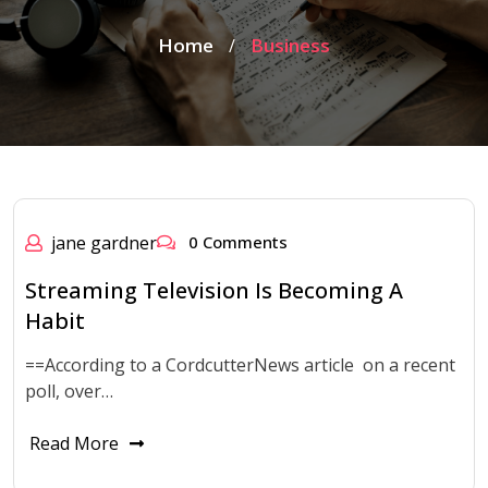
Home
Business
/
jane gardner
0 Comments
Streaming Television Is Becoming A
Habit
==According to a CordcutterNews article on a recent
poll, over…
Read More