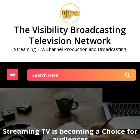
Skip
to
content
The Visibility Broadcasting
Television Network
Streaming T.V. Channel Production and Broadcasting
Search
for:
Streaming TV is becoming a Choice for
audiences