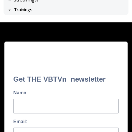
Trainings
Get THE VBTVn newsletter
Name:
Email: