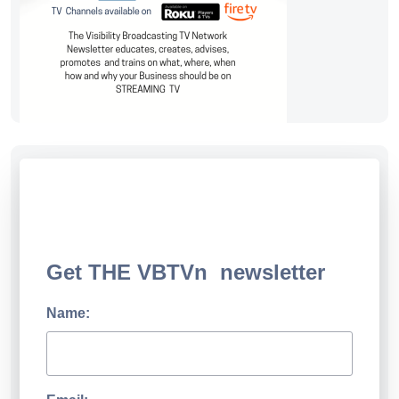
Get THE VBTVn newsletter
Name: