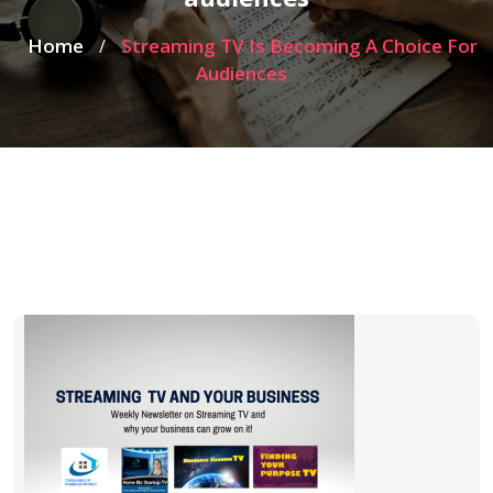
Home
Streaming TV Is Becoming A Choice For
/
Audiences