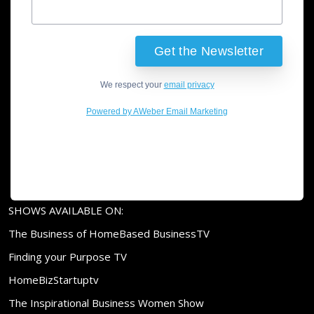
We respect your
email privacy
Powered by AWeber Email Marketing
SHOWS AVAILABLE ON:
The Business of HomeBased BusinessTV
Finding your Purpose TV
HomeBizStartuptv
The Inspirational Business Women Show