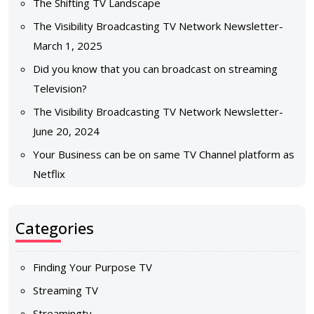
The Shifting TV Landscape
The Visibility Broadcasting TV Network Newsletter-
March 1, 2025
Did you know that you can broadcast on streaming
Television?
The Visibility Broadcasting TV Network Newsletter-
June 20, 2024
Your Business can be on same TV Channel platform as
Netflix
Categories
Finding Your Purpose TV
Streaming TV
Streamingtv