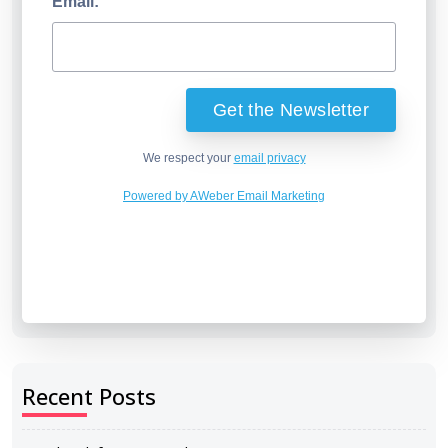
Email:
We respect your
email privacy
Powered by AWeber Email Marketing
Recent Posts